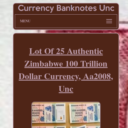
MENU
Lot Of 25 Authentic
Zimbabwe 100 Trillion
Dollar Currency, Aa2008,
Unc