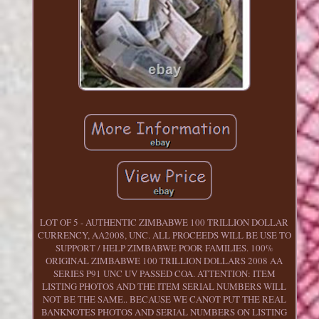
LOT OF 5 - AUTHENTIC ZIMBABWE 100 TRILLION DOLLAR
CURRENCY, AA2008, UNC. ALL PROCEEDS WILL BE USE TO
SUPPORT / HELP ZIMBABWE POOR FAMILIES. 100%
ORIGINAL ZIMBABWE 100 TRILLION DOLLARS 2008 AA
SERIES P91 UNC UV PASSED COA. ATTENTION: ITEM
LISTING PHOTOS AND THE ITEM SERIAL NUMBERS WILL
NOT BE THE SAME.. BECAUSE WE CANOT PUT THE REAL
BANKNOTES PHOTOS AND SERIAL NUMBERS ON LISTING