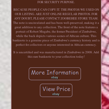
FOR SECURITY PURPOSE.
BECAUSE PEOPLE CAN COPY IT. THE PHOTOS WE USED ON
OUR LISTING. ARE JUST ONLiNE REGULAR PHOTOS. FOR
ANY DOUBT, PLEASE CONTACT ZOOBEHEE STORE TEAM.
The note is uncirculated and has been well-preserved, making it a
great addition to any collection. The front of the note features a
portrait of Robert Mugabe, the former President of Zimbabwe,
while the back depicts various scenes of African culture. This
banknote is a genuine piece of Zimbabwe's currency history and is
perfect for collectors or anyone interested in African currency.
It is uncertified and was manufactured in Zimbabwe in 2008. Add
this rare banknote to your collection today!