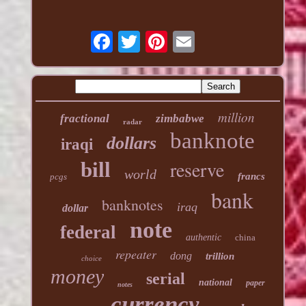
million
fractional
zimbabwe
radar
banknote
dollars
iraqi
reserve
bill
world
francs
pcgs
bank
banknotes
iraq
dollar
note
federal
authentic
china
repeater
dong
trillion
choice
money
serial
national
paper
notes
currency