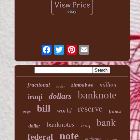
million
fractional
zimbabwe
radar
banknote
dollars
iraqi
reserve
bill
world
francs
pcgs
bank
banknotes
iraq
dollar
note
federal
authentic
china