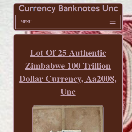
MENU
Lot Of 25 Authentic
Zimbabwe 100 Trillion
Dollar Currency, Aa2008,
Unc