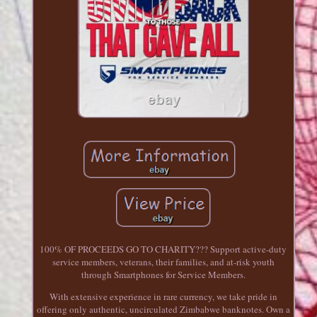
100% OF PROCEEDS GO TO CHARITY??? Support active-duty
service members, veterans, their families, and at-risk youth
through Smartphones for Service Members.
With extensive experience in rare currency, we take pride in
offering only authentic, uncirculated Zimbabwe banknotes. Own a