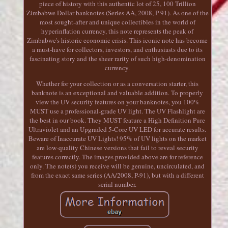
piece of history with this authentic lot of 25, 100 Trillion
Zimbabwe Dollar banknotes (Series AA, 2008, P-91). As one of the
most sought-after and unique collectibles in the world of
hyperinflation currency, this note represents the peak of
Zimbabwe's historic economic crisis. This iconic note has become
a must-have for collectors, investors, and enthusiasts due to its
fascinating story and the sheer rarity of such high-denomination
currency.
Whether for your collection or as a conversation starter, this
banknote is an exceptional and valuable addition. To properly
view the UV security features on your banknotes, you 100%
MUST use a professional-grade UV light. The UV Flashlight are
the best in our book. They MUST feature a High Definition Pure
Ultraviolet and an Upgraded 5-Core UV LED for accurate results.
Beware of Inaccurate UV Lights! 95% of UV lights on the market
are low-quality Chinese versions that fail to reveal security
features correctly. The images provided above are for reference
only. The note(s) you receive will be genuine, uncirculated, and
from the exact same series (AA/2008, P-91), but with a different
serial number.