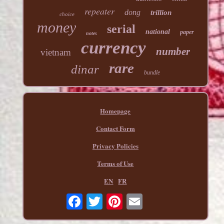
repeater
dong
trillion
choice
money
serial
national
paper
notes
currency
number
vietnam
rare
dinar
bundle
Homepage
Contact Form
Privacy Policies
Terms of Use
EN
FR