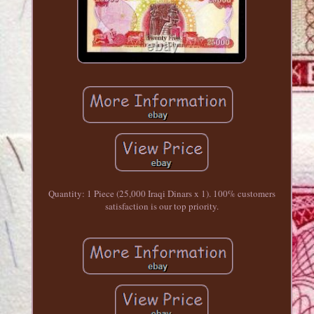
Quantity: 1 Piece (25,000 Iraqi Dinars x 1). 100% customers
satisfaction is our top priority.