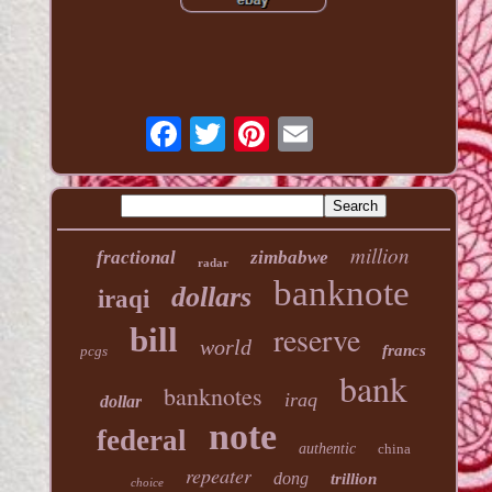
million
fractional
zimbabwe
radar
banknote
dollars
iraqi
reserve
bill
world
francs
pcgs
bank
banknotes
iraq
dollar
note
federal
authentic
china
repeater
dong
trillion
choice