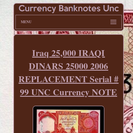
MENU
Iraq 25,000 IRAQI
DINARS 25000 2006
REPLACEMENT Serial #
99 UNC Currency NOTE