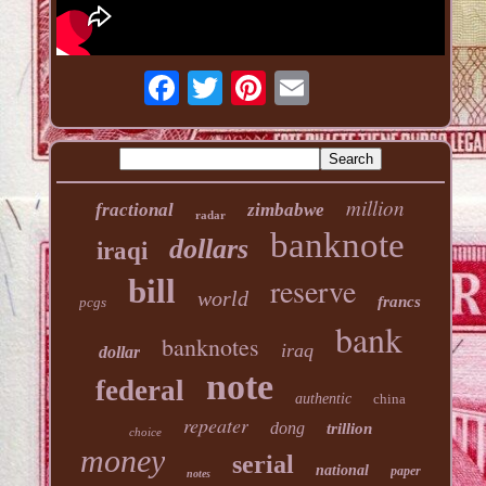
million
fractional
zimbabwe
radar
banknote
dollars
iraqi
reserve
bill
world
francs
pcgs
bank
banknotes
iraq
dollar
note
federal
authentic
china
repeater
dong
trillion
choice
money
serial
national
paper
notes