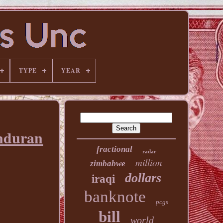
TYPE
YEAR
nduran
fractional
radar
million
zimbabwe
dollars
iraqi
banknote
pcgs
bill
world