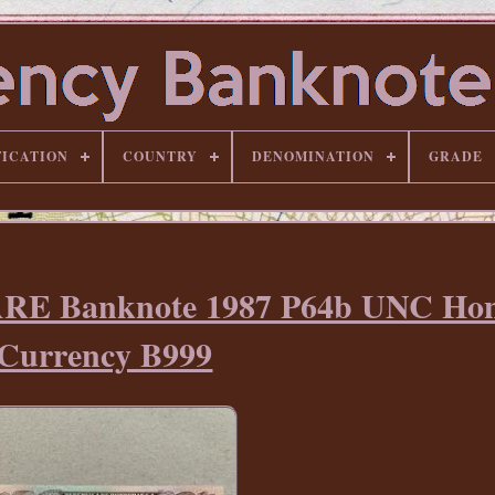
FICATION
COUNTRY
DENOMINATION
GRADE
ARE Banknote 1987 P64b UNC Ho
Currency B999