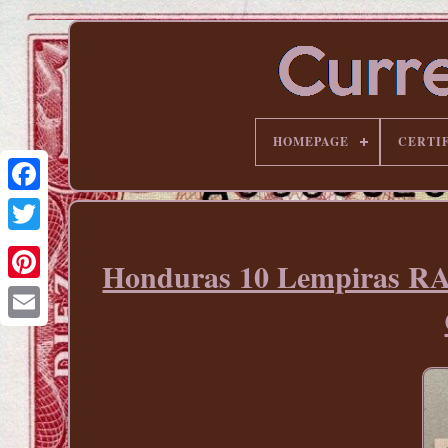
HOMEPAGE
CERTI
Honduras 10 Lempiras R
Pinterest