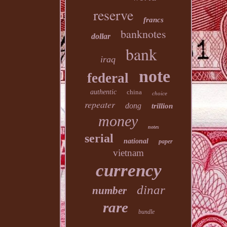
reserve
francs
banknotes
dollar
bank
iraq
note
federal
authentic
china
choice
repeater
dong
trillion
money
notes
serial
national
paper
vietnam
currency
dinar
number
rare
bundle