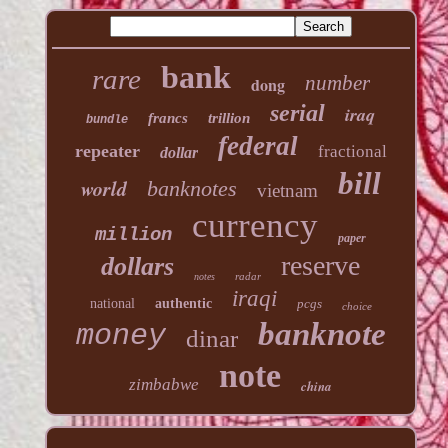
bank
rare
number
dong
serial
iraq
francs
trillion
bundle
federal
repeater
fractional
dollar
bill
world
banknotes
vietnam
currency
million
paper
reserve
dollars
radar
notes
iraqi
national
authentic
pcgs
choice
banknote
money
dinar
note
zimbabwe
china