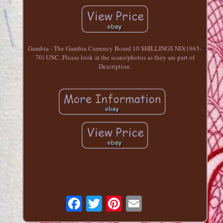
Gambia - The Gambia Currency Board 10 SHILLINGS ND(1965-
70) UNC. Please look at the scans/photos as they are part of
Description.