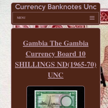
MENU
Gambia The Gambia
Currency Board 10
SHILLINGS ND(1965-70)
UNC