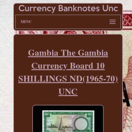
MENU
Gambia The Gambia
Currency Board 10
SHILLINGS ND(1965-70)
UNC