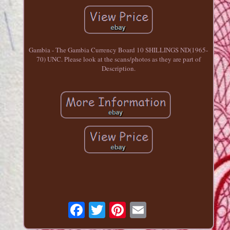
Gambia - The Gambia Currency Board 10 SHILLINGS ND(1965-
70) UNC. Please look at the scans/photos as they are part of
Description.