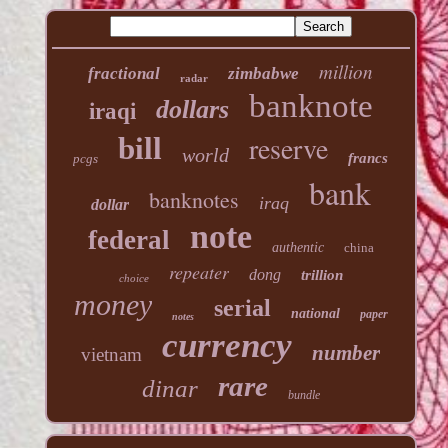
million
fractional
zimbabwe
radar
banknote
dollars
iraqi
reserve
bill
world
francs
pcgs
bank
banknotes
iraq
dollar
note
federal
authentic
china
repeater
dong
trillion
choice
money
serial
national
paper
notes
currency
number
vietnam
rare
dinar
bundle