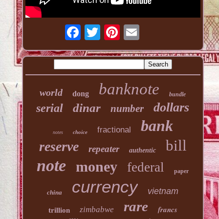
banknote
world
dong
bundle
dollars
dinar
serial
number
bank
fractional
choice
notes
bill
reserve
repeater
authentic
note
money
federal
paper
currency
vietnam
china
rare
francs
zimbabwe
trillion