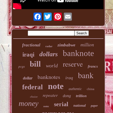
million
fractional
zimbabwe
radar
banknote
dollars
iraqi
reserve
bill
world
francs
pcgs
bank
banknotes
iraq
dollar
note
federal
authentic
china
repeater
dong
trillion
choice
money
serial
national
paper
notes