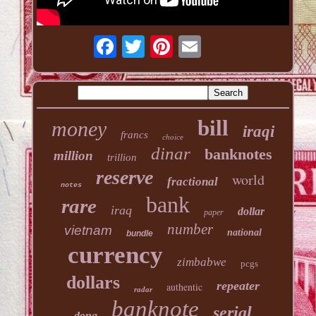
bill
money
iraqi
francs
choice
dinar
banknotes
million
trillion
reserve
world
fractional
notes
bank
rare
iraq
dollar
paper
number
vietnam
national
bundle
currency
zimbabwe
pcgs
dollars
repeater
authentic
radar
banknote
serial
dong