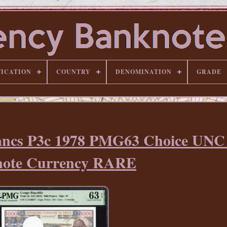
FICATION
COUNTRY
DENOMINATION
GRADE
rancs P3c 1978 PMG63 Choice UN
ote Currency RARE