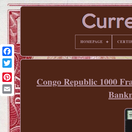
HOMEPAGE
CERTI
Congo Republic 1000 F
Pinterest
Bankn