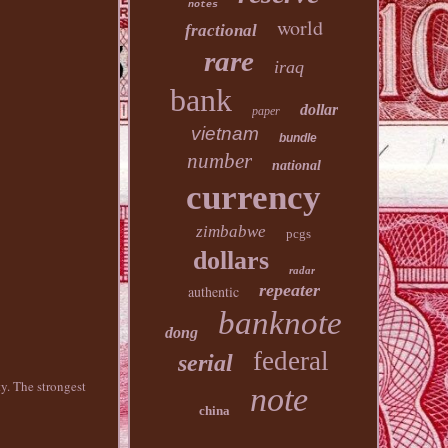
notes
world
fractional
rare
iraq
bank
dollar
paper
vietnam
bundle
number
national
currency
zimbabwe
pcgs
dollars
radar
repeater
authentic
banknote
dong
federal
serial
y. The strongest
note
china