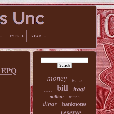
TYPE
YEAR
C EPQ
money
francs
bill
iraqi
choice
million
trillion
dinar
banknotes
reserve