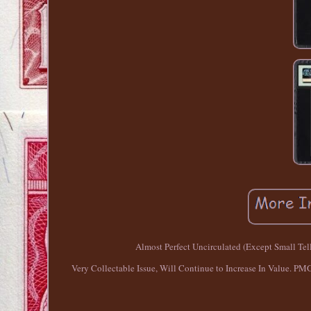
Almost Perfect Uncirculated (Except Small Tell
Very Collectable Issue, Will Continue to Increase In Value. PMG