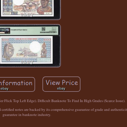
er Flick Top Left Edge). Difficult Banknote To Find In High Grades (Scarce Issue).
 certified notes are backed by its comprehensive guarantee of grade and authenticit
guarantee in banknote industry.