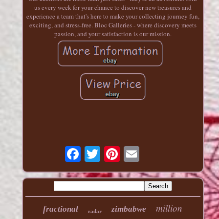
us every week for your chance to discover new treasures and
experience a team that's here to make your collecting journey fun,
exciting, and stress-free. Bloc Galleries - where discovery meets
passion, and your satisfaction is our mission.
million
fractional
zimbabwe
radar