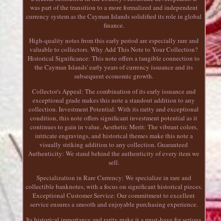
was part of the transition to a more formalized and independent
currency system as the Cayman Islands solidified its role in global
finance.
High-quality notes from this early period are especially rare and
valuable to collectors. Why Add This Note to Your Collection?
Historical Significance: This note offers a tangible connection to
the Cayman Islands' early years of currency issuance and its
subsequent economic growth.
Collector's Appeal: The combination of its early issuance and
exceptional grade makes this note a standout addition to any
collection. Investment Potential: With its rarity and exceptional
condition, this note offers significant investment potential as it
continues to gain in value. Aesthetic Merit: The vibrant colors,
intricate engravings, and historical themes make this note a
visually striking addition to any collection. Guaranteed
Authenticity: We stand behind the authenticity of every item we
sell.
Specialization in Rare Currency: We specialize in rare and
collectible banknotes, with a focus on significant historical pieces.
Exceptional Customer Service: Our commitment to excellent
service ensures a smooth and enjoyable purchasing experience.
Its historical importance and rarity make it a must-have for serious