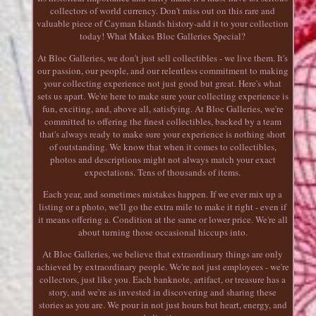
collectors of world currency. Don't miss out on this rare and
valuable piece of Cayman Islands history-add it to your collection
today! What Makes Bloc Galleries Special?
At Bloc Galleries, we don't just sell collectibles - we live them. It's
our passion, our people, and our relentless commitment to making
your collecting experience not just good but great. Here's what
sets us apart. We're here to make sure your collecting experience is
fun, exciting, and, above all, satisfying. At Bloc Galleries, we're
committed to offering the finest collectibles, backed by a team
that's always ready to make sure your experience is nothing short
of outstanding. We know that when it comes to collectibles,
photos and descriptions might not always match your exact
expectations. Tens of thousands of items.
Each year, and sometimes mistakes happen. If we ever mix up a
listing or a photo, we'll go the extra mile to make it right - even if
it means offering a. Condition at the same or lower price. We're all
about turning those occasional hiccups into.
At Bloc Galleries, we believe that extraordinary things are only
achieved by extraordinary people. We're not just employees - we're
collectors, just like you. Each banknote, artifact, or treasure has a
story, and we're as invested in discovering and sharing these
stories as you are. We pour in not just hours but heart, energy, and