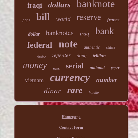
banknote
dollars
iraqi
reserve
bill
world
francs
pcgs
bank
banknotes
iraq
dollar
note
federal
authentic
china
repeater
dong
trillion
choice
money
serial
national
paper
notes
currency
number
vietnam
rare
dinar
bundle
Homepage
Contact Form
Privacy Policies