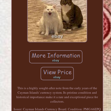
This is a highly sought-after note from the early years of the
Cayman Islands' currency system. Its pristine condition and
historical importance make it a rare and exceptional piece for
collectors.
Issuer: Cayman Islands Currency Board. Condition: PMG 66EPQ