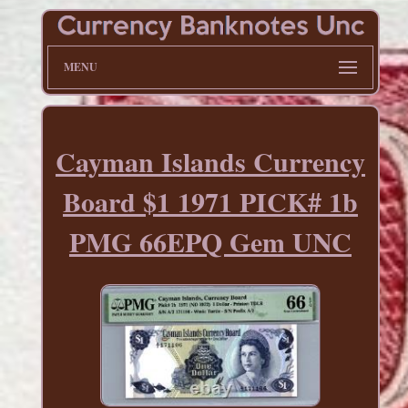
MENU
Cayman Islands Currency
Board $1 1971 PICK# 1b
PMG 66EPQ Gem UNC