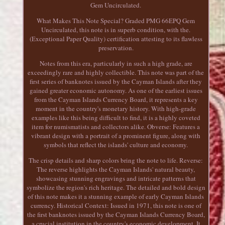
Gem Uncirculated.
What Makes This Note Special? Graded PMG 66EPQ Gem
Uncirculated, this note is in superb condition, with the.
(Exceptional Paper Quality) certification attesting to its flawless
preservation.
Notes from this era, particularly in such a high grade, are
exceedingly rare and highly collectible. This note was part of the
first series of banknotes issued by the Cayman Islands after they
gained greater economic autonomy. As one of the earliest issues
from the Cayman Islands Currency Board, it represents a key
moment in the country's monetary history. With high-grade
examples like this being difficult to find, it is a highly coveted
item for numismatists and collectors alike. Obverse: Features a
vibrant design with a portrait of a prominent figure, along with
symbols that reflect the islands' culture and economy.
The crisp details and sharp colors bring the note to life. Reverse:
The reverse highlights the Cayman Islands' natural beauty,
showcasing stunning engravings and intricate patterns that
symbolize the region's rich heritage. The detailed and bold design
of this note makes it a stunning example of early Cayman Islands
currency. Historical Context: Issued in 1971, this note is one of
the first banknotes issued by the Cayman Islands Currency Board,
a crucial institution in the country's economic development. It