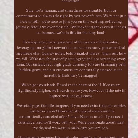
dedication.
Sure, we're human, and sometimes we stumble, but our
commitment to always do right by you never falters. We're not just
here to sell - we're here to join you on this exciting collecting
journey. And if we ever mess up? We make it right - even if it costs
us, because we're in this for the long haul.
Every quarter, we acquire tens of thousands of banknotes,
leveraging our global network to source inventory you won't find
anywhere else. Quality notes, below market prices - that's just how
we roll. We're not about overly cataloging and pre-screening every
item. Our unsearched, high-grade currency lots are brimming with
hidden gems, and our customers are continually amazed at the
incredible finds they've snagged.
We've got your back. Based in the heart of the U. If costs are
significantly higher, we'll reach out to you. However, if the rate is
higher, we'll let you know.
We totally get that life happens. If you need extra time, no worries
- just let us know! However, all unpaid orders will be
automatically canceled after 5 days. Keep in touch if you need
assistance, and we'll work with you. We're passionate about what
we do, and we want to make sure you are, too.
Our auctions are more than just sales - they're an adventure. Join