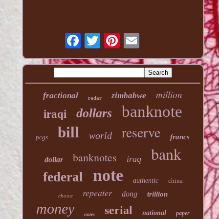
million
fractional
zimbabwe
radar
banknote
dollars
iraqi
reserve
bill
world
francs
pcgs
bank
banknotes
iraq
dollar
note
federal
authentic
china
repeater
dong
trillion
choice
money
serial
national
paper
notes