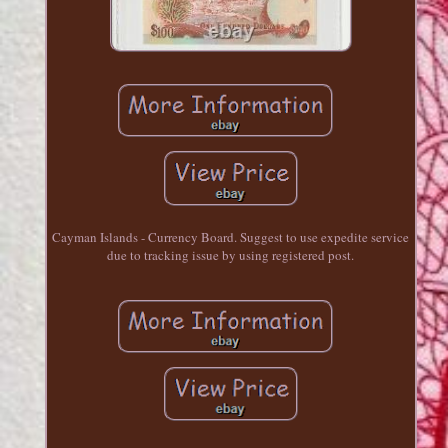
Cayman Islands - Currency Board. Suggest to use expedite service
due to tracking issue by using registered post.