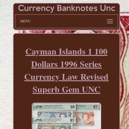
MENU
Cayman Islands 1 100
Dollars 1996 Series
Currency Law Revised
Superb Gem UNC