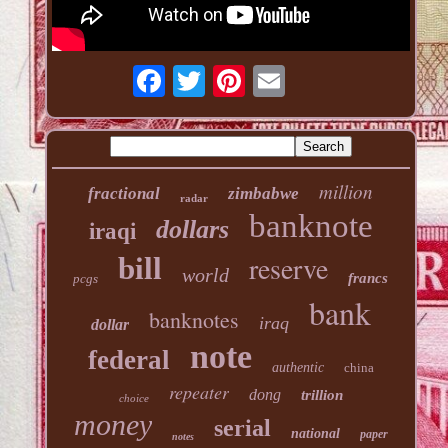
million
fractional
zimbabwe
radar
banknote
dollars
iraqi
reserve
bill
world
francs
pcgs
bank
banknotes
iraq
dollar
note
federal
authentic
china
repeater
dong
trillion
choice
money
serial
national
paper
notes