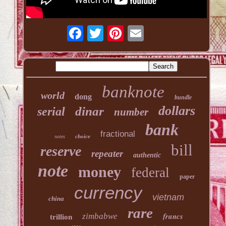
banknote
world
dong
bundle
dollars
dinar
serial
number
bank
fractional
choice
notes
bill
reserve
repeater
authentic
note
money
federal
paper
currency
vietnam
china
rare
francs
zimbabwe
trillion