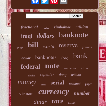
million
fractional
zimbabwe
radar
banknote
dollars
iraqi
reserve
bill
world
francs
pcgs
bank
banknotes
iraq
dollar
note
federal
authentic
china
repeater
dong
trillion
choice
money
serial
national
paper
notes
currency
number
vietnam
rare
dinar
bundle