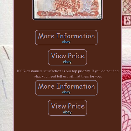
100% customers satisfaction is our top priority. If you do not find
what you need tell us, will list them for you.