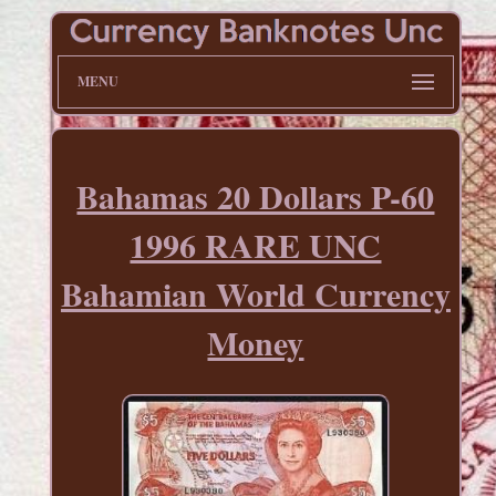
MENU
Bahamas 20 Dollars P-60
1996 RARE UNC
Bahamian World Currency
Money