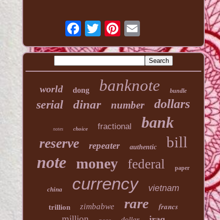
banknote
world
dong
bundle
dollars
dinar
serial
number
bank
fractional
choice
notes
bill
reserve
repeater
authentic
note
money
federal
paper
currency
vietnam
china
rare
francs
zimbabwe
trillion
million
iraq
dollar