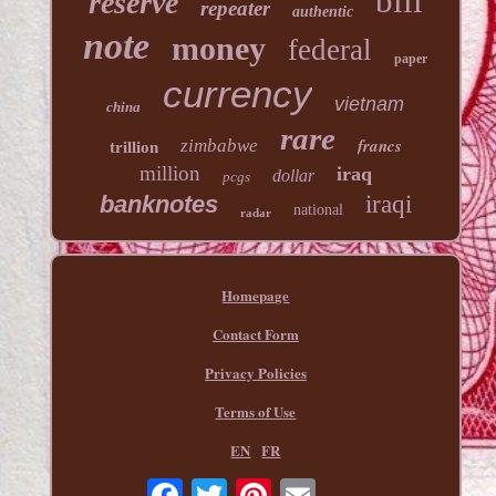
bill
reserve
repeater
authentic
note
money
federal
paper
currency
vietnam
china
rare
francs
zimbabwe
trillion
million
iraq
dollar
pcgs
banknotes
iraqi
national
radar
Homepage
Contact Form
Privacy Policies
Terms of Use
EN
FR