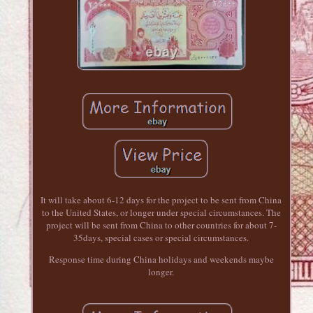
It will take about 6-12 days for the project to be sent from China
to the United States, or longer under special circumstances. The
project will be sent from China to other countries for about 7-
35days, special cases or special circumstances.
Response time during China holidays and weekends maybe
longer.