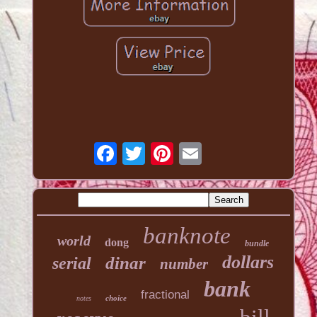
banknote
world
dong
bundle
dollars
dinar
serial
number
bank
fractional
choice
notes