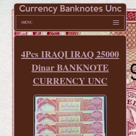
MENU
4Pcs IRAQI IRAQ 25000
Dinar BANKNOTE
CURRENCY UNC