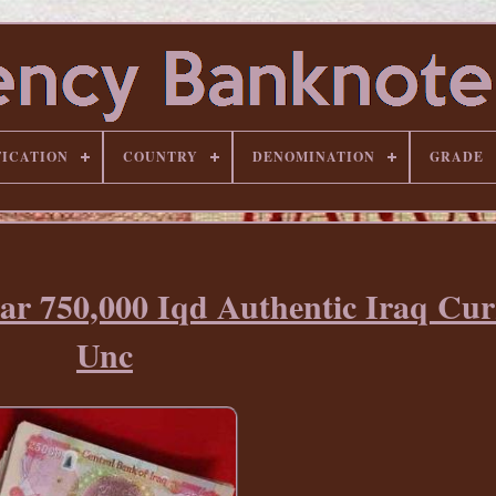
FICATION
COUNTRY
DENOMINATION
GRADE
nar 750,000 Iqd Authentic Iraq Cu
Unc