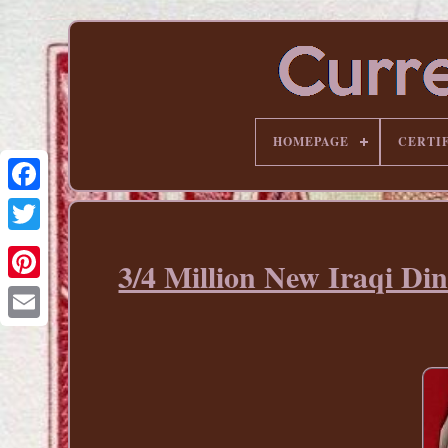
HOMEPAGE
CERTI
3/4 Million New Iraqi Di
Pinterest