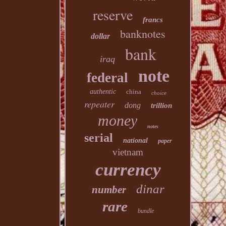
reserve
francs
banknotes
dollar
bank
iraq
note
federal
authentic
china
choice
repeater
dong
trillion
money
notes
serial
national
paper
vietnam
currency
dinar
number
rare
bundle