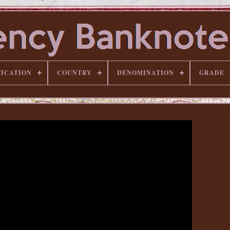
FICATION
COUNTRY
DENOMINATION
GRADE