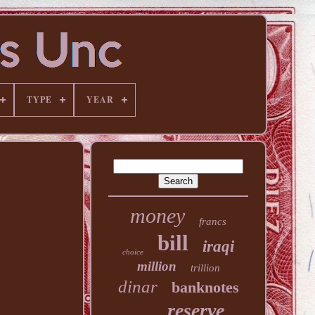
TYPE
YEAR
money
francs
bill
iraqi
choice
million
trillion
dinar
banknotes
reserve