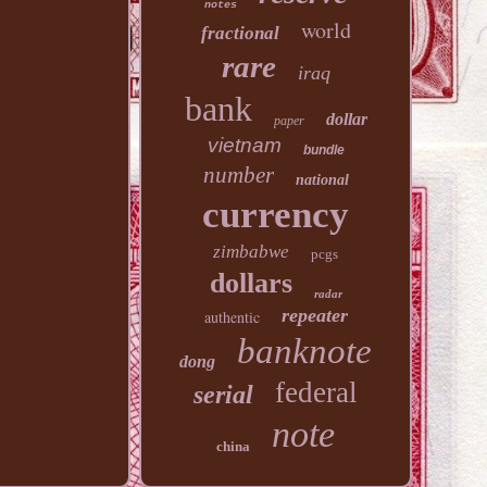
notes
world
fractional
rare
iraq
bank
dollar
paper
vietnam
bundle
number
national
currency
zimbabwe
pcgs
dollars
radar
repeater
authentic
banknote
dong
federal
serial
note
china