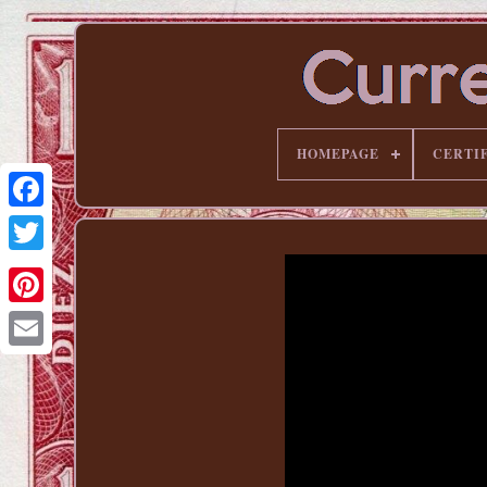
HOMEPAGE
CERTI
Pinterest