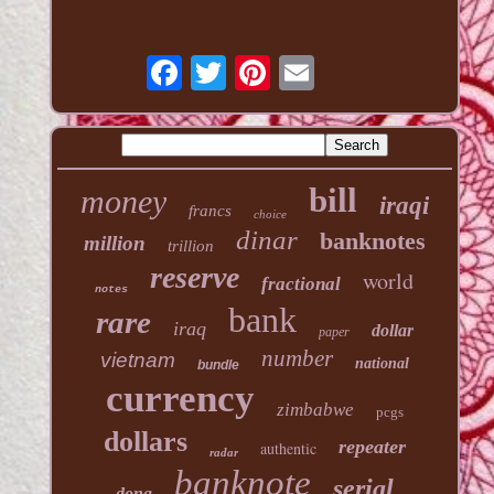
bill
money
iraqi
francs
choice
dinar
banknotes
million
trillion
reserve
world
fractional
notes
bank
rare
iraq
dollar
paper
number
vietnam
national
bundle
currency
zimbabwe
pcgs
dollars
repeater
authentic
radar
banknote
serial
dong