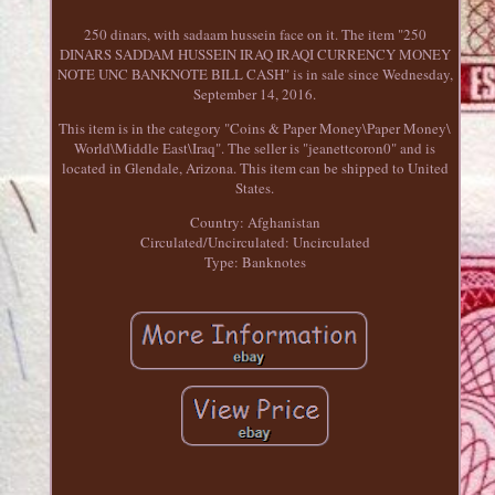
250 dinars, with sadaam hussein face on it. The item "250
DINARS SADDAM HUSSEIN IRAQ IRAQI CURRENCY MONEY
NOTE UNC BANKNOTE BILL CASH" is in sale since Wednesday,
September 14, 2016.
This item is in the category "Coins & Paper Money\Paper Money\
World\Middle East\Iraq". The seller is "jeanettcoron0" and is
located in Glendale, Arizona. This item can be shipped to United
States.
Country: Afghanistan
Circulated/Uncirculated: Uncirculated
Type: Banknotes