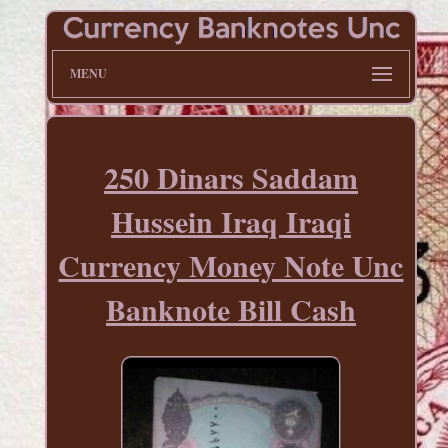
MENU
250 Dinars Saddam
Hussein Iraq Iraqi
Currency Money Note Unc
Banknote Bill Cash