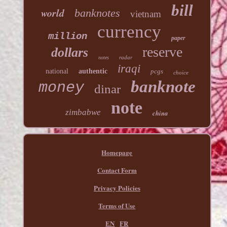
bill
world
banknotes
vietnam
currency
million
paper
reserve
dollars
radar
notes
iraqi
national
authentic
pcgs
choice
banknote
money
dinar
note
zimbabwe
china
Homepage
Contact Form
Privacy Policies
Terms of Use
EN
FR