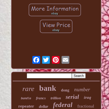
bank
rare
number
dong
serial
iraq
francs
trillion
bundle
federal
repeater
fractional
dollar