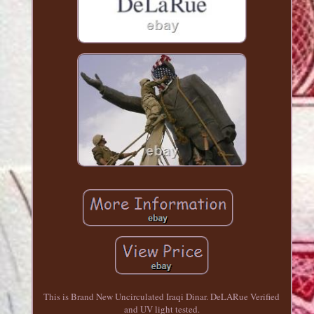
This is Brand New Uncirculated Iraqi Dinar. DeLARue Verified
and UV light tested.