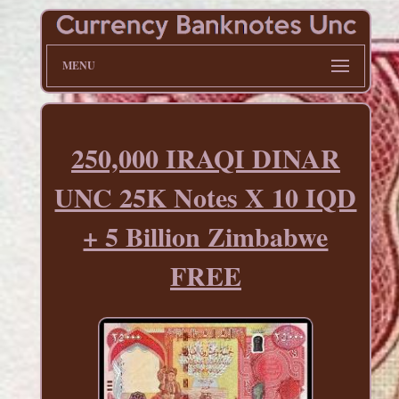
MENU
250,000 IRAQI DINAR
UNC 25K Notes X 10 IQD
+ 5 Billion Zimbabwe
FREE