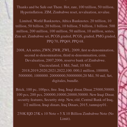
Thanks and be Safe out There. Hot, rare, 100 trillion, 50 trillion,
Hyperinflation. ZIM, Zimbabwe reset, revaluation, revalue.
Limited, World Banknotes, Africa Banknotes. 20 trillion, 10
trillion, 50 billion, 20 billion, 10 billion, 5 billion, 1 billion. 500
million, 200 million, 100 million, 50 million, 10 million, series,
Zim set. Zimbabwe set, PCGS graded, PCGS, graded, PMG graded,
PPQ 70, PPQ69, PPQ 68.
2008, AA series, ZWN, ZWR, ZWL. 2009, first re-denomination,
second re-denomination, third re-denomination, coin.
Devaluation, 2007,2006, reserve bank of Zimbabwe.
Uncirculated, 1 Mil, 5mil, 10 Mil.
2018,2019,2020,2021,2022,100. 000,1 million, 100000,
5000000, 1000000. 20000000,50000000,20 Mil, 50 mil, Set,
digitales, bundle.
Brick, 100 pc, 100pcs, free. Iraq, Iraqi dinar, Dinar, 25000,50000.
100 pcs, 200 pcs, 200000,10000,20000,50000. New Iraqi Dinar,
security features, Security strip. New, old, Central Bank of Iraq,
1/2 million, Iraqi dinars, Iraq Dinars, 2015, tamrajoy01.
250K IQD 25K x 10 Note + 5 X 10 Billion Zimbabwe Note (No
Limit).