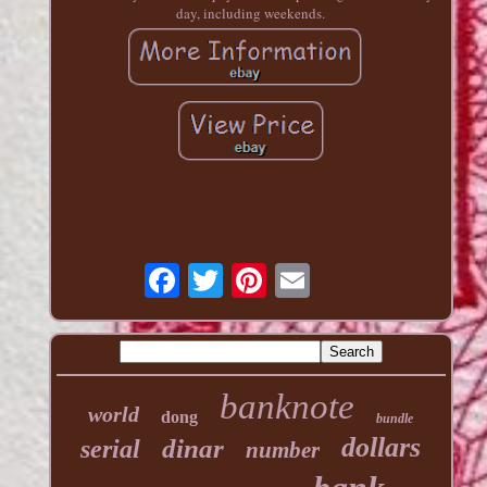
day, including weekends.
banknote
world
dong
bundle
dollars
dinar
serial
number