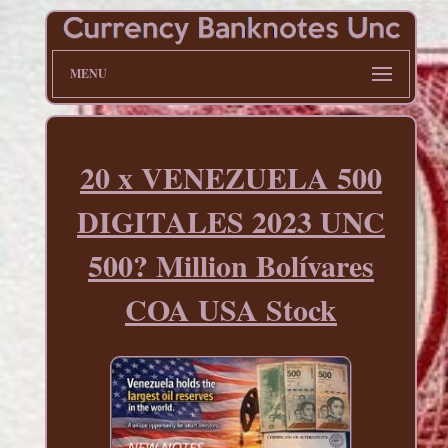
MENU
20 x VENEZUELA 500
DIGITALES 2023 UNC
500? Million Bolívares
COA USA Stock