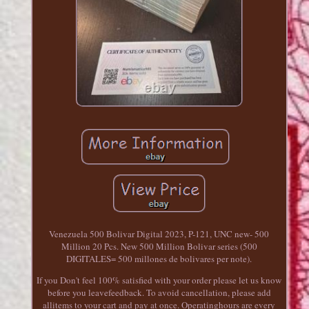
Venezuela 500 Bolivar Digital 2023, P-121, UNC new- 500
Million 20 Pcs. New 500 Million Bolivar series (500
DIGITALES= 500 millones de bolivares per note).
If you Don't feel 100% satisfied with your order please let us know
before you leavefeedback. To avoid cancellation, please add
allitems to your cart and pay at once. Operatinghours are every