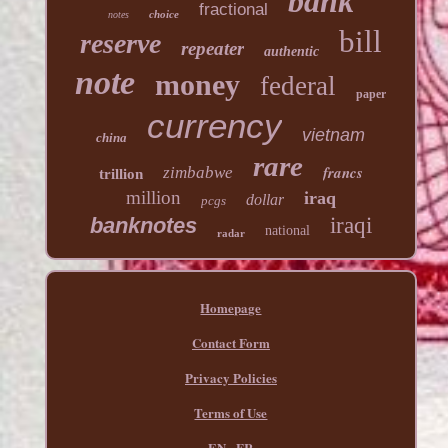
bank
fractional
choice
notes
bill
reserve
repeater
authentic
note
money
federal
paper
currency
vietnam
china
rare
francs
zimbabwe
trillion
million
iraq
dollar
pcgs
banknotes
iraqi
national
radar
Homepage
Contact Form
Privacy Policies
Terms of Use
EN
FR