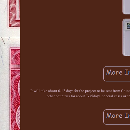
It will take about 6-12 days for the project to be sent from Chin
other countries for about 7-35days, special cases o