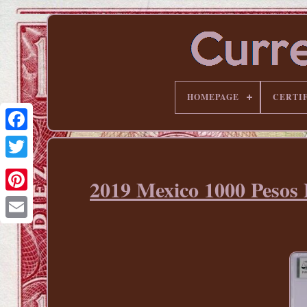
HOMEPAGE
CERTI
2019 Mexico 1000 Pe
Pinterest