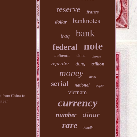
reserve
francs
banknotes
dollar
bank
iraq
note
federal
authentic
china
choice
repeater
dong
trillion
money
notes
serial
national
paper
vietnam
nt from China to
currency
nger.
dinar
number
rare
bundle