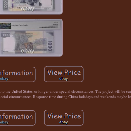
a to the United States, or longer under special circumstances. The project will be se
r special circumstances. Response time during China holidays and weekends maybe lo