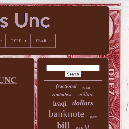
TYPE
YEAR
 UNC
fractional
radar
million
zimbabwe
dollars
iraqi
banknote
pcgs
bill
world