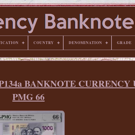
FICATION
COUNTRY
DENOMINATION
GRADE
sos P134a BANKNOTE CURRENCY
PMG 66