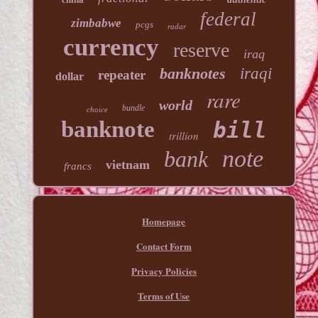
federal
zimbabwe
pcgs
radar
currency
reserve
iraq
banknotes
iraqi
repeater
dollar
rare
world
bundle
choice
banknote
bill
trillion
note
bank
vietnam
francs
Homepage
Contact Form
Privacy Policies
Terms of Use