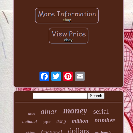
money
dinar
serial
notes
number
million
dong
national
paper
dollars
fractional
china
authentic