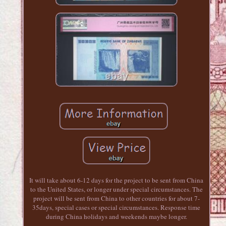
It will take about 6-12 days for the project to be sent from China
to the United States, or longer under special circumstances. The
project will be sent from China to other countries for about 7-
35days, special cases or special circumstances. Response time
during China holidays and weekends maybe longer.