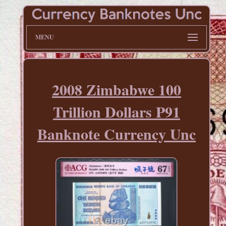
MENU
2008 Zimbabwe 100
Trillion Dollars P91
Banknote Currency Unc