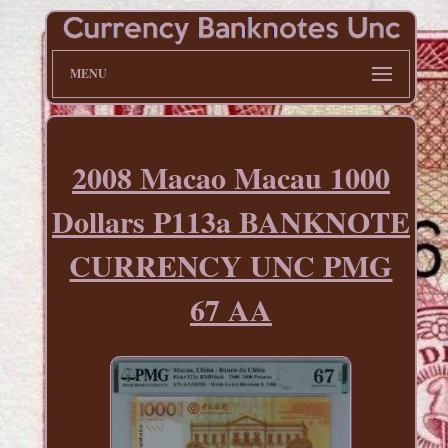
MENU
2008 Macao Macau 1000
Dollars P113a BANKNOTE
CURRENCY UNC PMG
67 AA