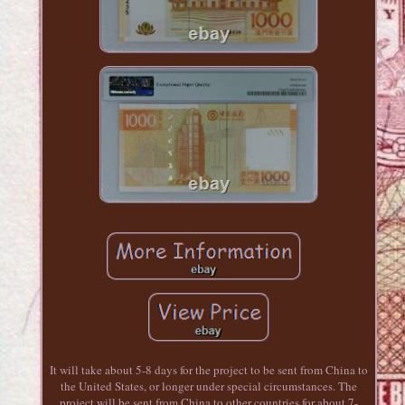
It will take about 5-8 days for the project to be sent from China to
the United States, or longer under special circumstances. The
project will be sent from China to other countries for about 7-