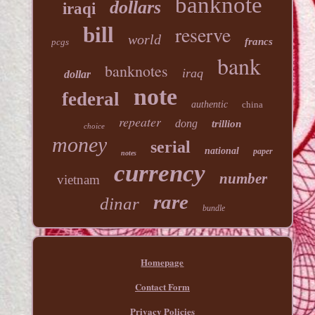
banknote
dollars
iraqi
reserve
bill
world
francs
pcgs
bank
banknotes
iraq
dollar
note
federal
authentic
china
repeater
dong
trillion
choice
money
serial
national
paper
notes
currency
number
vietnam
rare
dinar
bundle
Homepage
Contact Form
Privacy Policies