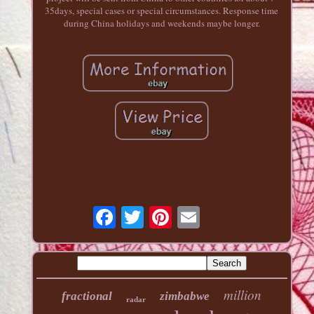
35days, special cases or special circumstances. Response time
during China holidays and weekends maybe longer.
million
fractional
zimbabwe
radar