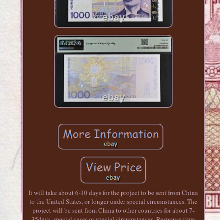
It will take about 6-10 days for the project to be sent from China
to the United States, or longer under special circumstances. The
project will be sent from China to other countries for about 7-
35days, special cases or special circumstances. Response time