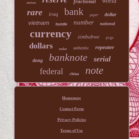
world
fractional
notes
bank
rare
iraq
dollar
paper
number
vietnam
national
bundle
currency
zimbabwe
pcgs
dollars
repeater
authentic
radar
banknote
serial
dong
note
federal
china
Homepage
Contact Form
Privacy Policies
Terms of Use