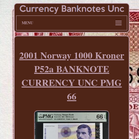
MENU
2001 Norway 1000 Kroner
P52a BANKNOTE
CURRENCY UNC PMG
66