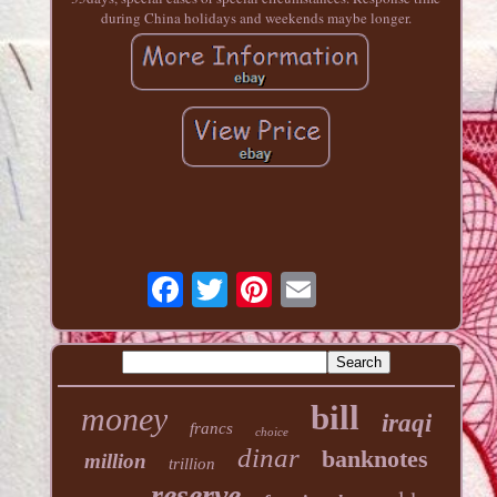
during China holidays and weekends maybe longer.
bill
money
iraqi
francs
choice
dinar
banknotes
million
trillion
reserve