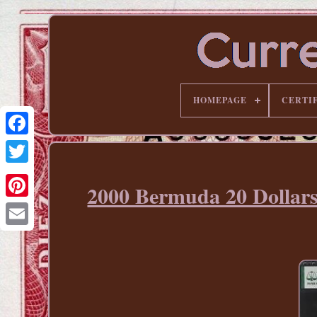
HOMEPAGE
CERTI
2000 Bermuda 20 Dol
Pinterest