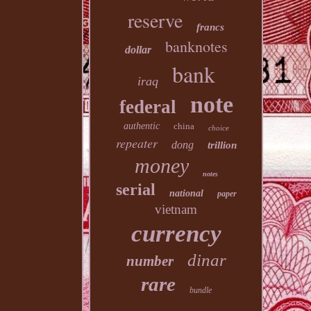
reserve
francs
banknotes
dollar
bank
iraq
note
federal
authentic
china
choice
repeater
dong
trillion
money
notes
serial
national
paper
vietnam
currency
dinar
number
rare
bundle