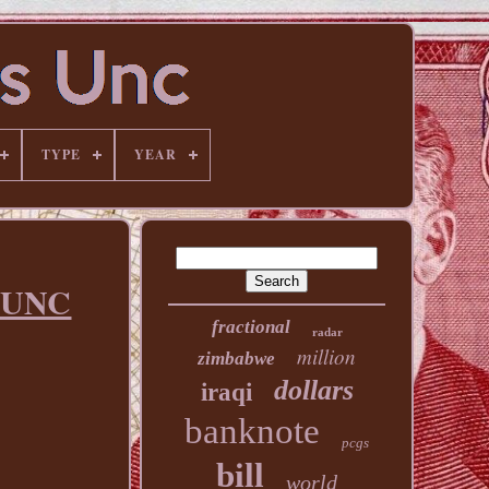
TYPE
YEAR
 UNC
fractional
radar
million
zimbabwe
dollars
iraqi
banknote
pcgs
bill
world