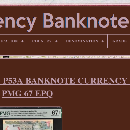
FICATION
COUNTRY
DENOMINATION
GRADE
lars P53A BANKNOTE CURRENCY
PMG 67 EPQ