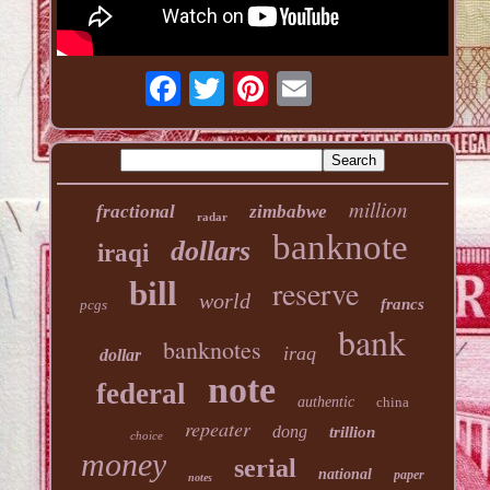
million
fractional
zimbabwe
radar
banknote
dollars
iraqi
reserve
bill
world
francs
pcgs
bank
banknotes
iraq
dollar
note
federal
authentic
china
repeater
dong
trillion
choice
money
serial
national
paper
notes