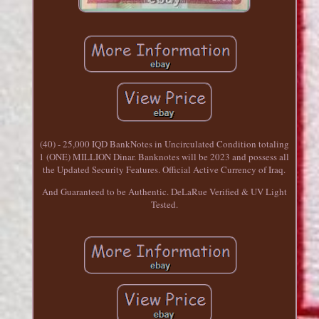
(40) - 25,000 IQD BankNotes in Uncirculated Condition totaling
1 (ONE) MILLION Dinar. Banknotes will be 2023 and possess all
the Updated Security Features. Official Active Currency of Iraq.
And Guaranteed to be Authentic. DeLaRue Verified & UV Light
Tested.