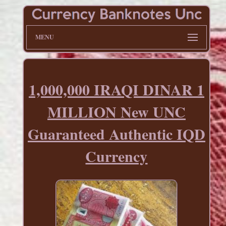
MENU
1,000,000 IRAQI DINAR 1
MILLION New UNC
Guaranteed Authentic IQD
Currency