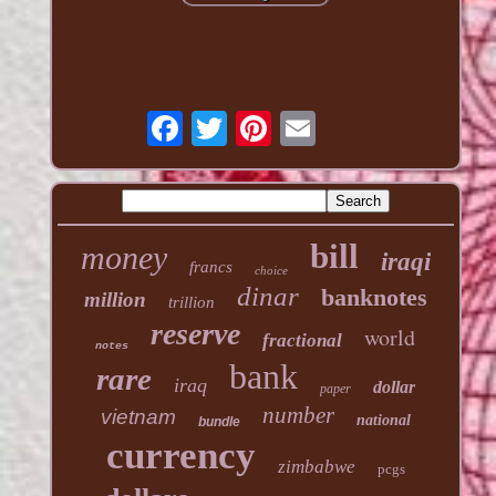
bill
money
iraqi
francs
choice
dinar
banknotes
million
trillion
reserve
world
fractional
notes
bank
rare
iraq
dollar
paper
number
vietnam
national
bundle
currency
zimbabwe
pcgs