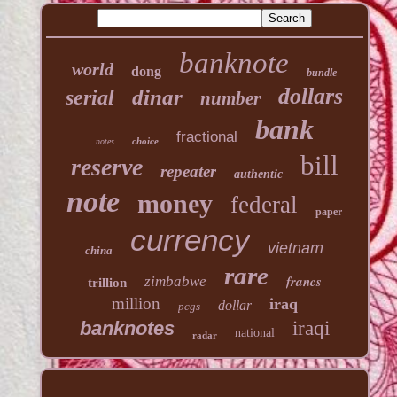
banknote
world
dong
bundle
dollars
dinar
serial
number
bank
fractional
choice
notes
bill
reserve
repeater
authentic
note
money
federal
paper
currency
vietnam
china
rare
francs
zimbabwe
trillion
million
iraq
dollar
pcgs
banknotes
iraqi
national
radar