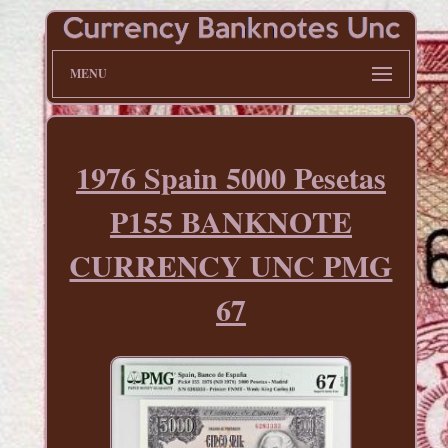
MENU
1976 Spain 5000 Pesetas
P155 BANKNOTE
CURRENCY UNC PMG
67