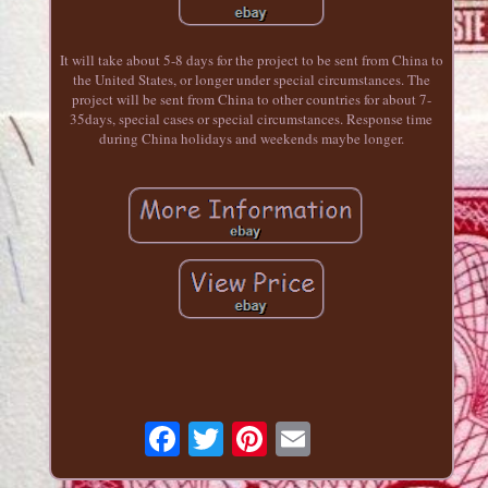
It will take about 5-8 days for the project to be sent from China to
the United States, or longer under special circumstances. The
project will be sent from China to other countries for about 7-
35days, special cases or special circumstances. Response time
during China holidays and weekends maybe longer.