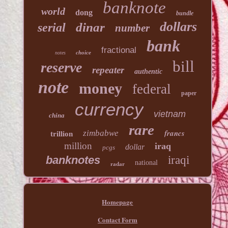
banknote
world
dong
bundle
dollars
dinar
serial
number
bank
fractional
choice
notes
bill
reserve
repeater
authentic
note
money
federal
paper
currency
vietnam
china
rare
francs
zimbabwe
trillion
million
iraq
dollar
pcgs
banknotes
iraqi
national
radar
Homepage
Contact Form