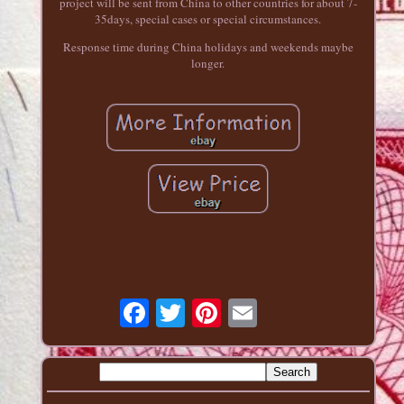
project will be sent from China to other countries for about 7-
35days, special cases or special circumstances.
Response time during China holidays and weekends maybe
longer.