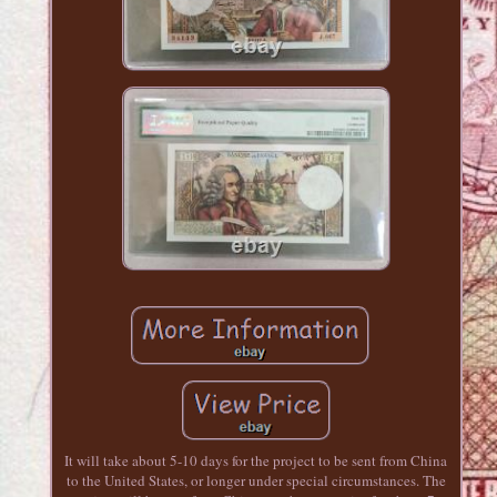
It will take about 5-10 days for the project to be sent from China
to the United States, or longer under special circumstances. The