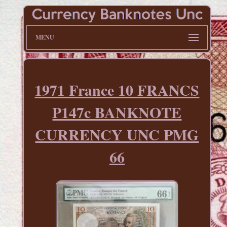
MENU
1971 France 10 FRANCS
P147c BANKNOTE
CURRENCY UNC PMG
66