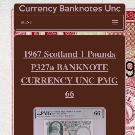
MENU
1967 Scotland 1 Pounds
P327a BANKNOTE
CURRENCY UNC PMG
66