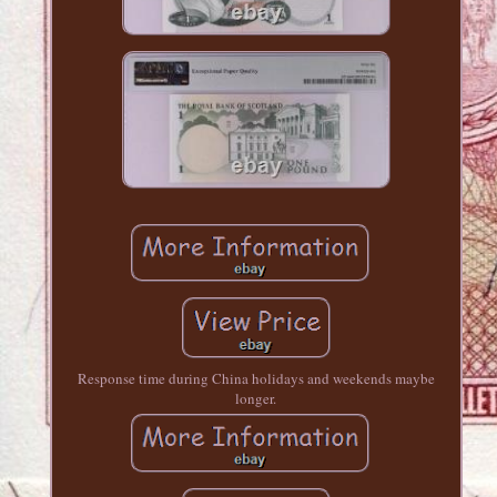
Response time during China holidays and weekends maybe
longer.