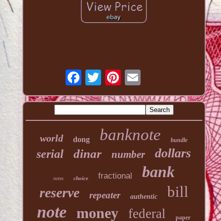
banknote
world
dong
bundle
dollars
dinar
serial
number
bank
fractional
choice
notes
bill
reserve
repeater
authentic
note
money
federal
paper