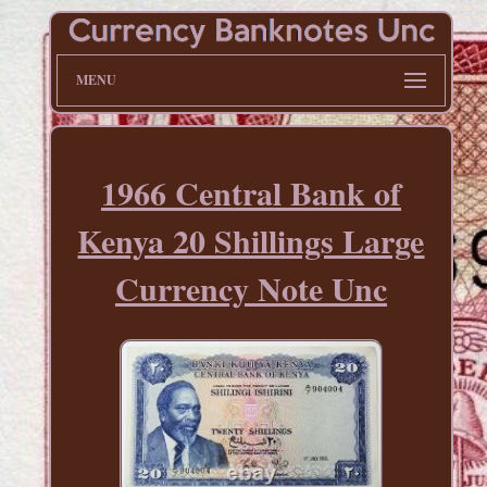
MENU
1966 Central Bank of
Kenya 20 Shillings Large
Currency Note Unc