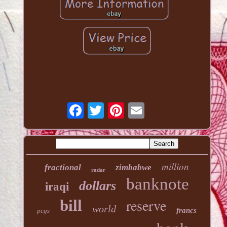
million
fractional
zimbabwe
radar
banknote
dollars
iraqi
reserve
bill
world
francs
pcgs