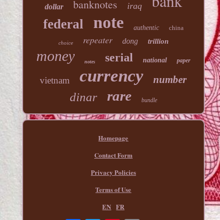
bank
banknotes
iraq
dollar
note
federal
authentic
china
repeater
dong
trillion
choice
money
serial
national
paper
notes
currency
number
vietnam
rare
dinar
bundle
Homepage
Contact Form
Privacy Policies
Terms of Use
EN
FR