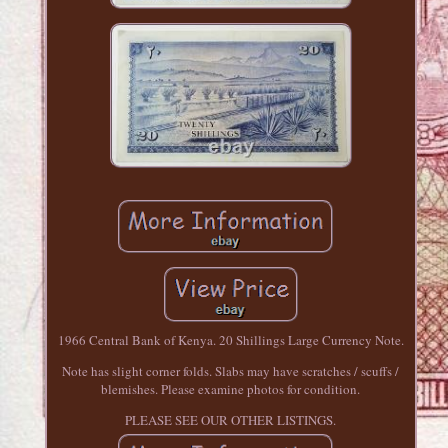
1966 Central Bank of Kenya. 20 Shillings Large Currency Note.
Note has slight corner folds. Slabs may have scratches / scuffs /
blemishes. Please examine photos for condition.
PLEASE SEE OUR OTHER LISTINGS.