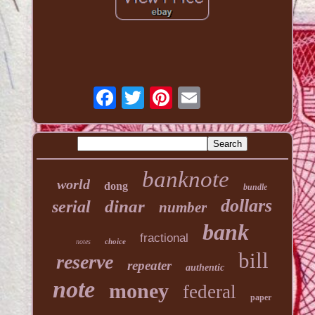
banknote
world
dong
bundle
dollars
dinar
serial
number
bank
fractional
choice
notes
bill
reserve
repeater
authentic
note
money
federal
paper