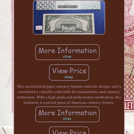
This uncirculated paper currency features intricate designs and is
considered a valuable collectible for numismatists and currency
enthusiasts. With a high grade and professional certification, this
banknote is a prized piece of American currency history.