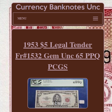
MENU
1953 $5 Legal Tender
Fr#1532 Gem Unc 65 PPQ
PCGS