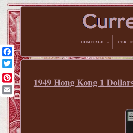
HOMEPAGE
CERTI
1949 Hong Kong 1 Dol
Pinterest