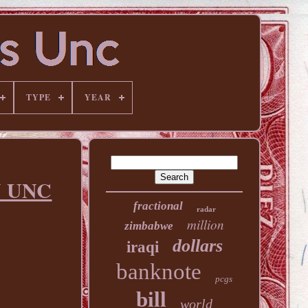
TYPE
YEAR
Y UNC
fractional
radar
million
zimbabwe
dollars
iraqi
banknote
pcgs
bill
world