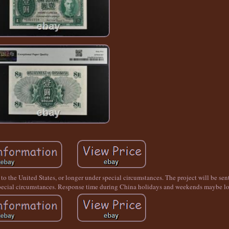
a to the United States, or longer under special circumstances. The project will be se
r special circumstances. Response time during China holidays and weekends maybe lo