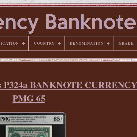
FICATION
COUNTRY
DENOMINATION
GRADE
lars P324a BANKNOTE CURRENC
PMG 65