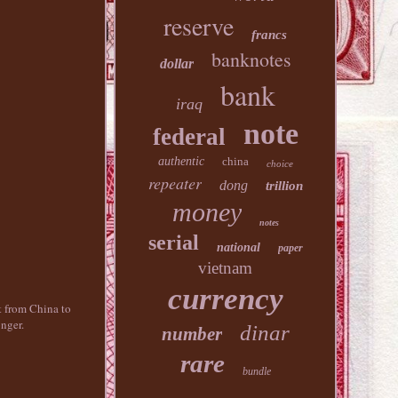
reserve
francs
banknotes
dollar
bank
iraq
note
federal
authentic
china
choice
repeater
dong
trillion
money
notes
serial
national
paper
vietnam
currency
nt from China to
nger.
dinar
number
rare
bundle