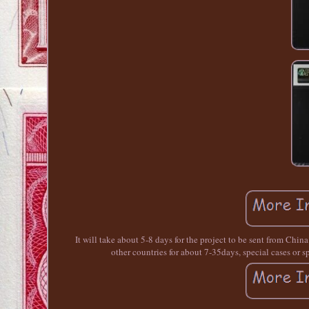
It will take about 5-8 days for the project to be sent from Chin
other countries for about 7-35days, special cases o