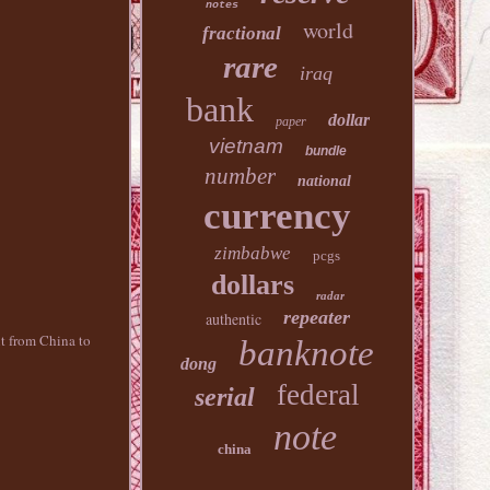
notes
world
fractional
rare
iraq
bank
dollar
paper
vietnam
bundle
number
national
currency
zimbabwe
pcgs
dollars
radar
repeater
authentic
nt from China to
banknote
dong
federal
serial
note
china