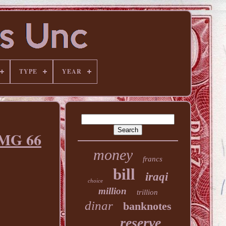
TYPE
YEAR
MG 66
money
francs
bill
iraqi
choice
million
trillion
dinar
banknotes
reserve