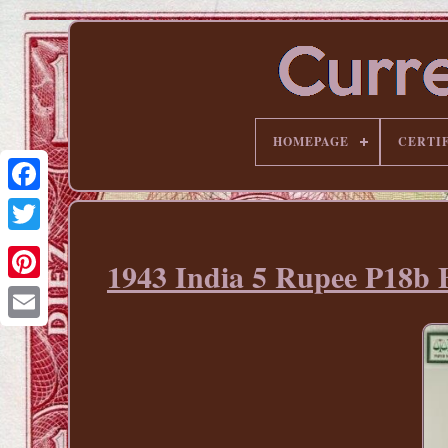
HOMEPAGE
CERTI
1943 India 5 Rupee P
Pinterest