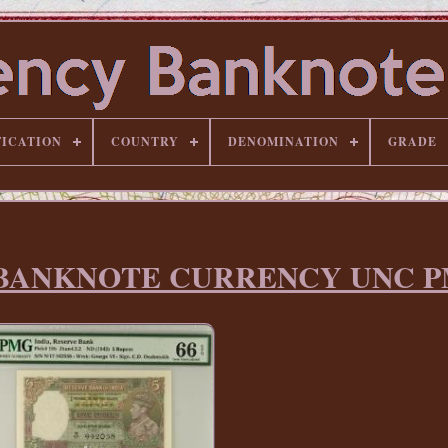
FICATION
COUNTRY
DENOMINATION
GRADE
18b BANKNOTE CURRENCY UNC P