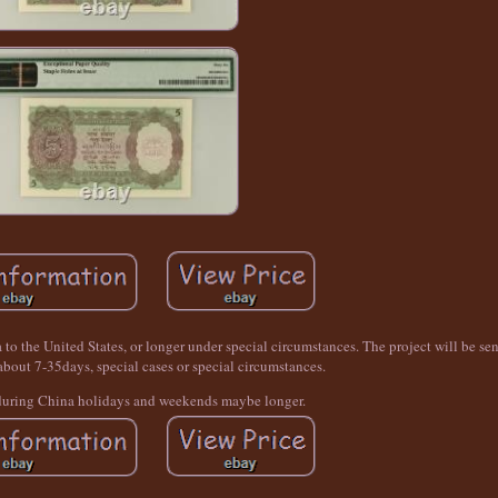
a to the United States, or longer under special circumstances. The project will be se
 about 7-35days, special cases or special circumstances.
during China holidays and weekends maybe longer.