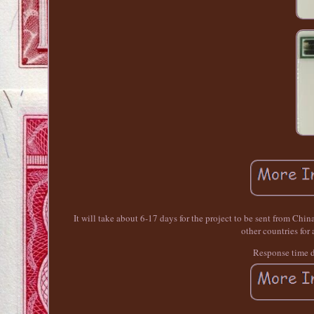
It will take about 6-17 days for the project to be sent from Chin
other countries for
Response time 