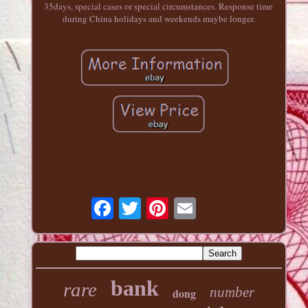
35days, special cases or special circumstances. Response time
during China holidays and weekends maybe longer.
bank
rare
number
dong