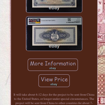
It will take about 6-12 days for the project to be sent from China
to the United States, or longer under special circumstances. The
project will be sent from China to other countries for about 7-