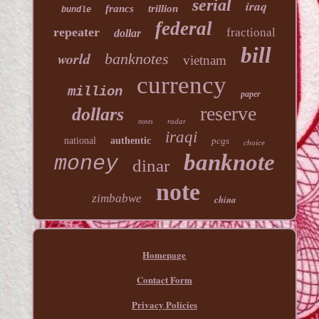
serial
iraq
francs
trillion
bundle
federal
repeater
fractional
dollar
bill
world
banknotes
vietnam
currency
million
paper
reserve
dollars
radar
notes
iraqi
national
authentic
pcgs
choice
banknote
money
dinar
note
zimbabwe
china
Homepage
Contact Form
Privacy Policies