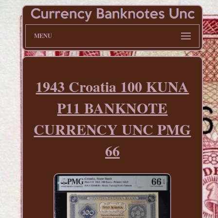
MENU
1943 Croatia 100 KUNA
P11 BANKNOTE
CURRENCY UNC PMG
66