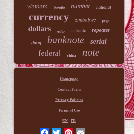
number
vietnam
national
bundle
currency
zimbabwe
pcgs
dollars
repeater
authentic
radar
banknote
serial
dong
note
federal
china
Homepage
Contact Form
Privacy Policies
Terms of Use
EN
FR