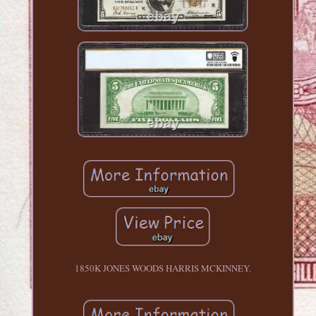
1850K JONES WOODS HARRIS MCKINNEY.