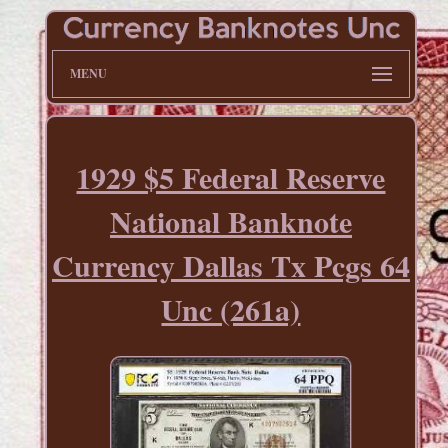
MENU
1929 $5 Federal Reserve
National Banknote
Currency Dallas Tx Pcgs 64
Unc (261a)