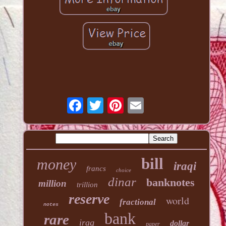
bill
money
iraqi
francs
choice
dinar
banknotes
million
trillion
reserve
world
fractional
notes
bank
rare
iraq
dollar
paper