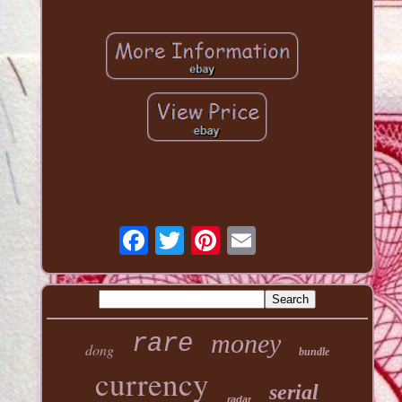
money
rare
dong
bundle
currency
serial
radar