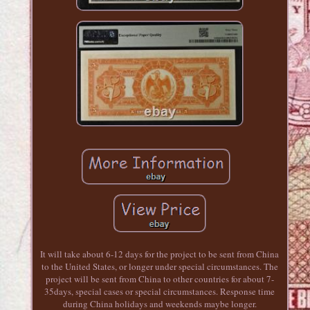
It will take about 6-12 days for the project to be sent from China
to the United States, or longer under special circumstances. The
project will be sent from China to other countries for about 7-
35days, special cases or special circumstances. Response time
during China holidays and weekends maybe longer.