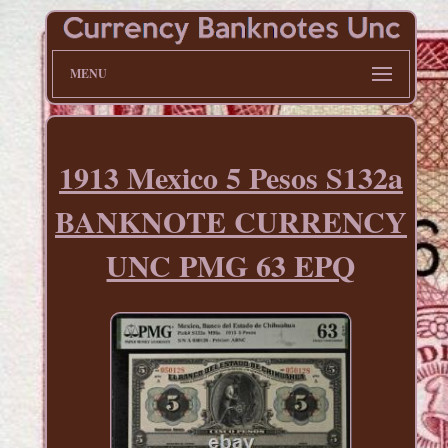
MENU
1913 Mexico 5 Pesos S132a
BANKNOTE CURRENCY
UNC PMG 63 EPQ