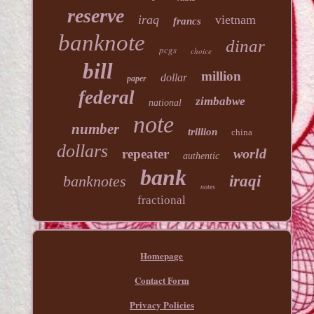
reserve
iraq
vietnam
francs
banknote
dinar
pcgs
choice
bill
million
dollar
paper
federal
zimbabwe
national
note
number
trillion
china
dollars
world
repeater
authentic
bank
banknotes
iraqi
notes
fractional
Homepage
Contact Form
Privacy Policies