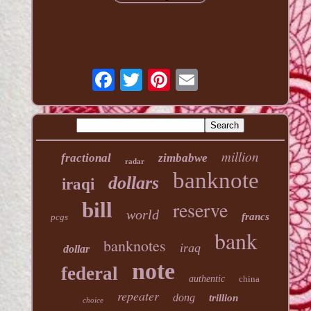
million
fractional
zimbabwe
radar
banknote
dollars
iraqi
reserve
bill
world
francs
pcgs
bank
banknotes
iraq
dollar
note
federal
authentic
china
repeater
dong
trillion
choice