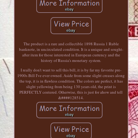
The product is a rare and collectible 1898 Russia 1 Ruble
banknote, in uncirculated condition. It is a unique and sought-
after item for those interested in European currency and the
history of Russia's monetary system.
I really don't want to sell this bill, it is by far my favorite pre-
1900s Bill I've ever owned. Aside from some slight creases along
the top, it is in flawless condition. The colors are perfect, it has
slight yellowing from being 130 years old, the print is
PERFECTLY centered. Otherwise, this is just for ahow and tell
&####128514.