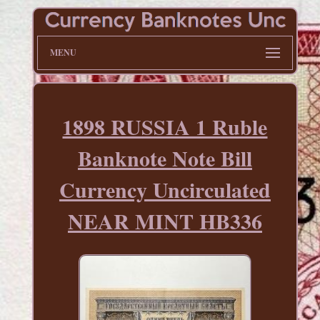
MENU
1898 RUSSIA 1 Ruble
Banknote Note Bill
Currency Uncirculated
NEAR MINT HB336