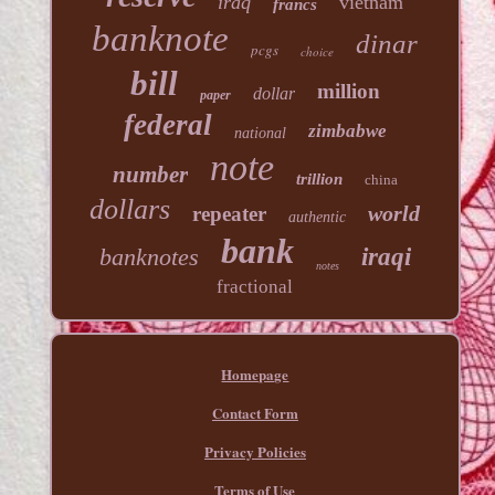
iraq
vietnam
francs
banknote
dinar
pcgs
choice
bill
million
dollar
paper
federal
zimbabwe
national
note
number
trillion
china
dollars
world
repeater
authentic
bank
banknotes
iraqi
notes
fractional
Homepage
Contact Form
Privacy Policies
Terms of Use