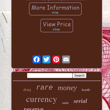
money
rare
dong
bundle
currency
serial
radar
reserve