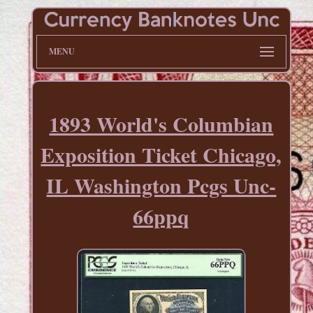
MENU
1893 World's Columbian
Exposition Ticket Chicago,
IL Washington Pcgs Unc-
66ppq