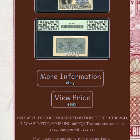
1893 WORLD'S COLUMBIAN EXPOSITION TICKET CHICAGO,
IL WASHINGTON PCGS UNC-66PPQ? The note you see is the
exact one you will receive.
If you have any questions, please let me know.