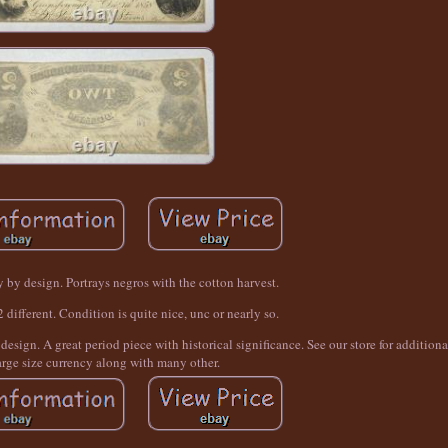
y by design. Portrays negros with the cotton harvest.
different. Condition is quite nice, unc or nearly so.
sign. A great period piece with historical significance. See our store for additiona
arge size currency along with many other.