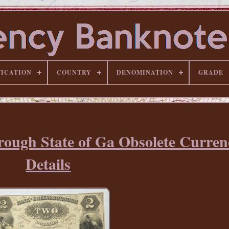
FICATION
COUNTRY
DENOMINATION
GRADE
rough State of Ga Obsolete Curre
Details