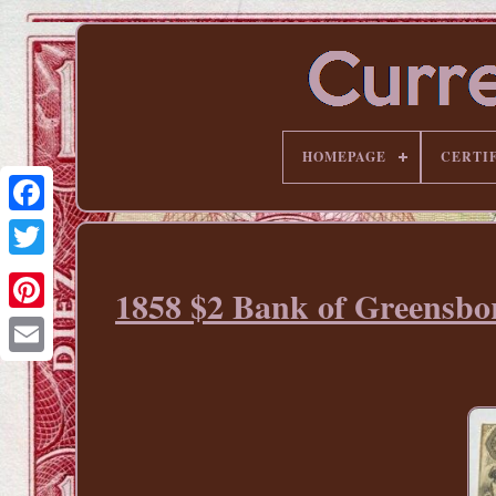
HOMEPAGE
CERTI
1858 $2 Bank of Greensbo
Pinterest