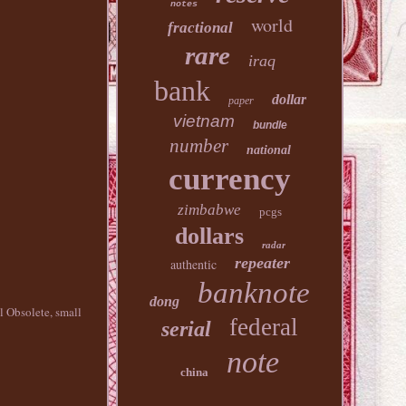
notes
world
fractional
rare
iraq
bank
dollar
paper
vietnam
bundle
number
national
currency
zimbabwe
pcgs
dollars
radar
repeater
authentic
banknote
dong
l Obsolete, small
federal
serial
note
china