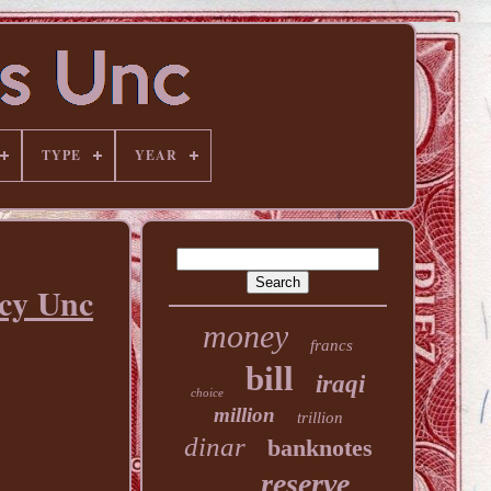
TYPE
YEAR
ncy Unc
money
francs
bill
iraqi
choice
million
trillion
dinar
banknotes
reserve