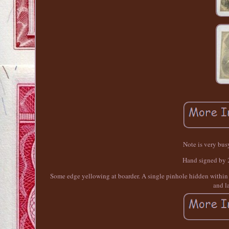
Note is very bus
Hand signed by 2 
Some edge yellowing at boarder. A single pinhole hidden within de
and l