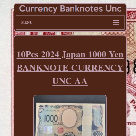
MENU
10Pcs 2024 Japan 1000 Yen
BANKNOTE CURRENCY
UNC AA