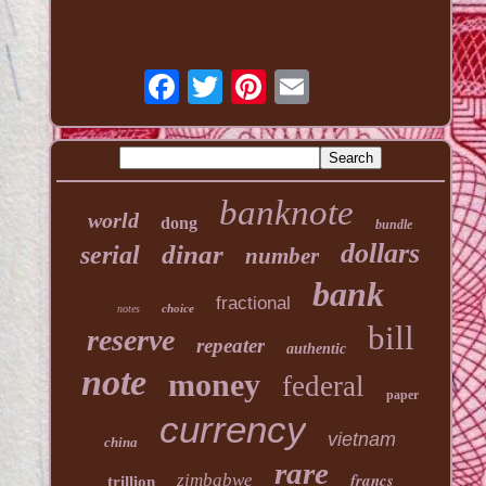
banknote
world
dong
bundle
dollars
dinar
serial
number
bank
fractional
choice
notes
bill
reserve
repeater
authentic
note
money
federal
paper
currency
vietnam
china
rare
francs
zimbabwe
trillion