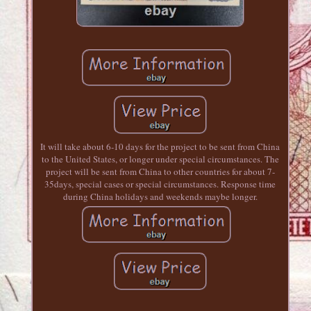
It will take about 6-10 days for the project to be sent from China
to the United States, or longer under special circumstances. The
project will be sent from China to other countries for about 7-
35days, special cases or special circumstances. Response time
during China holidays and weekends maybe longer.