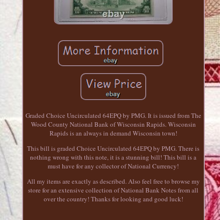
Graded Choice Uncirculated 64EPQ by PMG. It is issued from The
Wood County National Bank of Wisconsin Rapids. Wisconsin
Rapids is an always in demand Wisconsin town!
This bill is graded Choice Uncirculated 64EPQ by PMG. There is
nothing wrong with this note, it is a stunning bill! This bill is a
must have for any collector of National Currency!
All my items are exactly as described. Also feel free to browse my
store for an extensive collection of National Bank Notes from all
over the country! Thanks for looking and good luck!