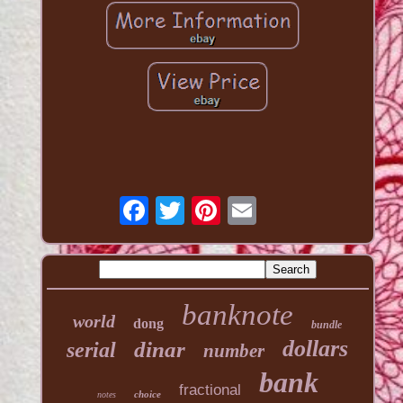
banknote
world
dong
bundle
dollars
dinar
serial
number
bank
fractional
choice
notes