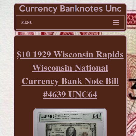
MENU
$10 1929 Wisconsin Rapids
Wisconsin National
Currency Bank Note Bill
#4639 UNC64