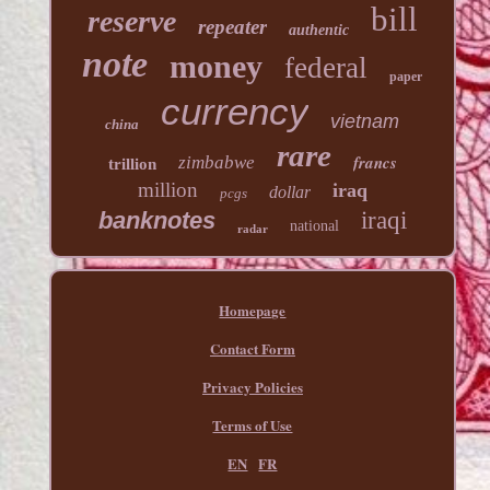
bill
reserve
repeater
authentic
note
money
federal
paper
currency
vietnam
china
rare
francs
zimbabwe
trillion
million
iraq
dollar
pcgs
banknotes
iraqi
national
radar
Homepage
Contact Form
Privacy Policies
Terms of Use
EN
FR