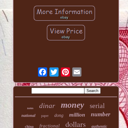
money
dinar
serial
notes
number
million
dong
national
paper
dollars
fractional
china
authentic