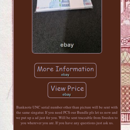
Banknote UNC serial number other than picture will be sent with
the same singatur. If you need PCS our Bundle pls let us now and
we put up a ad just for you. Will be sent traceable from Sweden to
you wherever you are. If you have any questions just ask us.