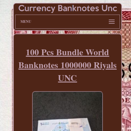
MENU
100 Pcs Bundle World
Banknotes 1000000 Riyals
UNC