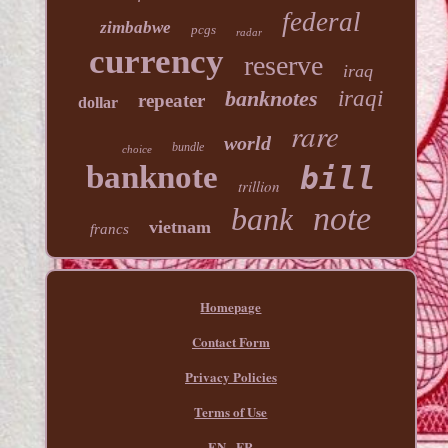
federal
zimbabwe
pcgs
radar
currency
reserve
iraq
banknotes
iraqi
repeater
dollar
rare
world
bundle
choice
banknote
bill
trillion
note
bank
vietnam
francs
Homepage
Contact Form
Privacy Policies
Terms of Use
EN
FR