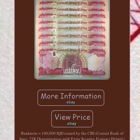
Banknote = 100,000 IQD issued by the CBI (Central Bank of
Iraq). 25K Denomination with Extra Security Features Hybrid /