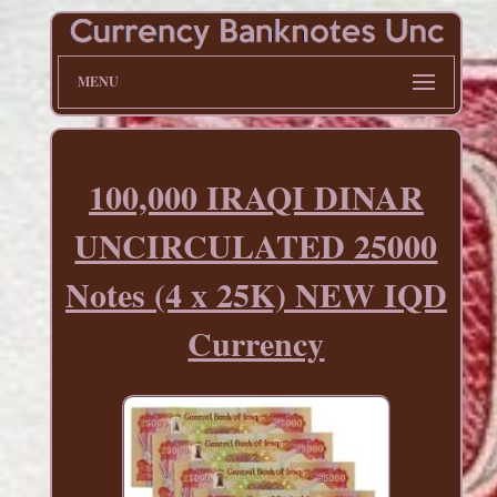
MENU
100,000 IRAQI DINAR
UNCIRCULATED 25000
Notes (4 x 25K) NEW IQD
Currency