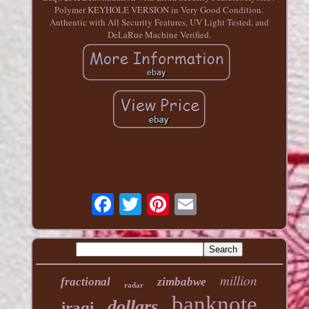
Polymer KEYHOLE VERSION in Very Good Condition.
Authentic with All Security Features, UV Light Tested, and
DeLaRue Machine Verified.
million
fractional
zimbabwe
radar
banknote
dollars
iraqi