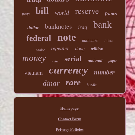
reserve
bill
world
francs
pcgs
bank
banknotes
iraq
dollar
note
federal
authentic
china
repeater
dong
trillion
choice
money
serial
national
paper
notes
currency
number
vietnam
rare
dinar
bundle
Homepage
Contact Form
Privacy Policies