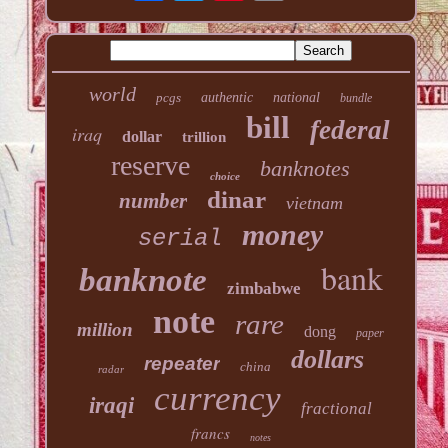
world
pcgs
authentic
national
bundle
bill
federal
iraq
dollar
trillion
reserve
banknotes
choice
dinar
number
vietnam
money
serial
bank
banknote
zimbabwe
note
rare
million
dong
paper
dollars
repeater
china
radar
currency
iraqi
fractional
francs
notes