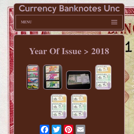
MENU
Year Of Issue > 2018