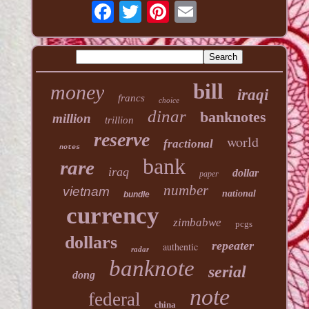
bill
money
iraqi
francs
choice
dinar
banknotes
million
trillion
reserve
world
fractional
notes
bank
rare
iraq
dollar
paper
number
vietnam
national
bundle
currency
zimbabwe
pcgs
dollars
repeater
authentic
radar
banknote
serial
dong
note
federal
china