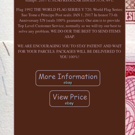
stamps: 2017 U. FLAG REGULAR ISSUES 5158, 49 c.
Flag 1992 THE WORLD FLAG SERIES Y 720, World Flag Series:
Sao Tome e Principe Post seals: JAN 1, 2017 In honor 73-th
Anniversary UN (seals 100% guarantee). Our aim is to provide
Top Level Customer Service, normally so we will try our best to
solve any problem. WE DO OUR THE BEST TO SEND ITEMS
ASAP.
WE ARE ENCOURAGING YOU TO STAY PATIENT AND WAIT
FOR YOUR PARCELS. PACKAGES WILL BE DELIVERED TO
YOU 100%!