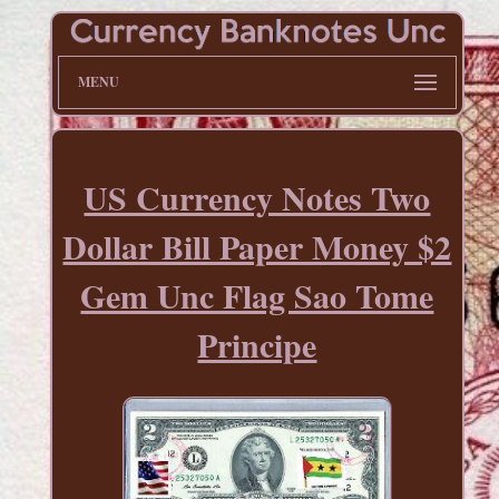
MENU
US Currency Notes Two
Dollar Bill Paper Money $2
Gem Unc Flag Sao Tome
Principe