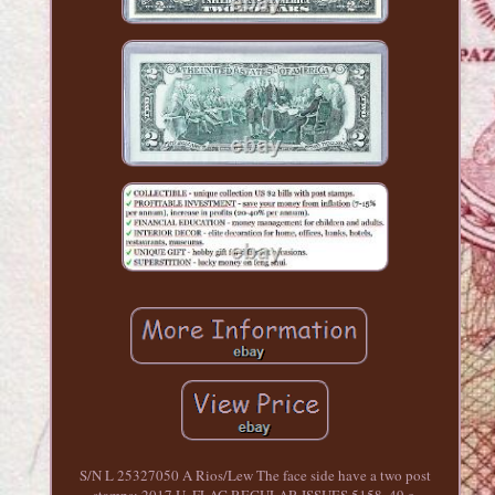
S/N L 25327050 A Rios/Lew The face side have a two post