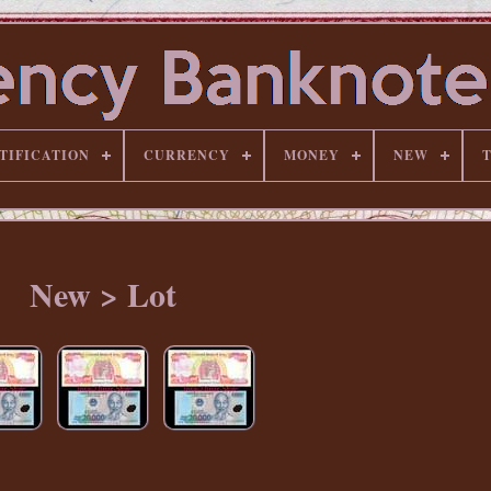
TIFICATION
CURRENCY
MONEY
NEW
New > Lot