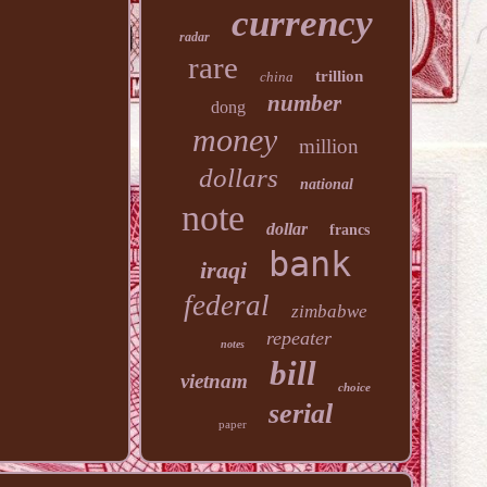
currency
radar
rare
trillion
china
number
dong
money
million
dollars
national
note
dollar
francs
bank
iraqi
federal
zimbabwe
repeater
notes
bill
vietnam
choice
serial
paper