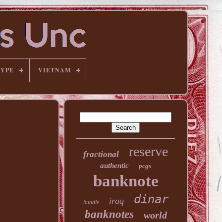
TYPE
VIETNAM
reserve
fractional
authentic
pcgs
banknote
dinar
iraq
bundle
banknotes
world