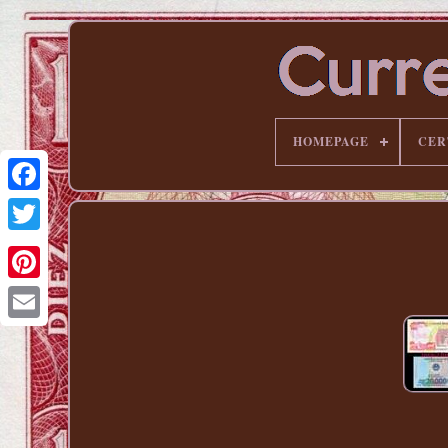
HOMEPAGE
CER
Pinterest